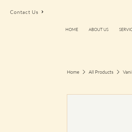
Contact Us
HOME
ABOUT US
SERVI
Home
All Products
Vani