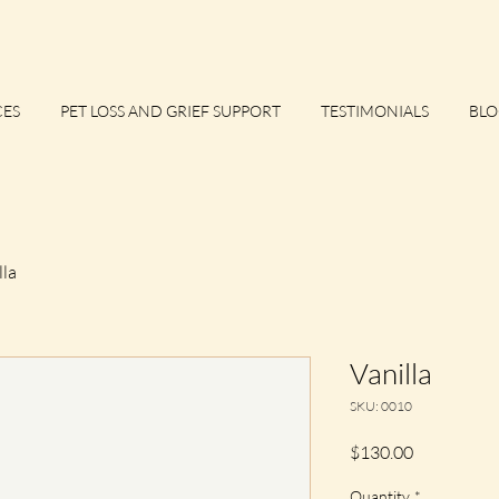
CES
PET LOSS AND GRIEF SUPPORT
TESTIMONIALS
BLO
lla
Vanilla
SKU: 0010
Price
$130.00
Quantity
*