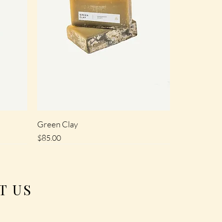
Green Clay
Price
$85.00
SALE
T US