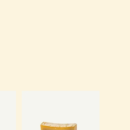
eat way to build trust and reassure 
hey can buy from you with 