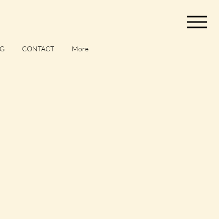
G
CONTACT
More