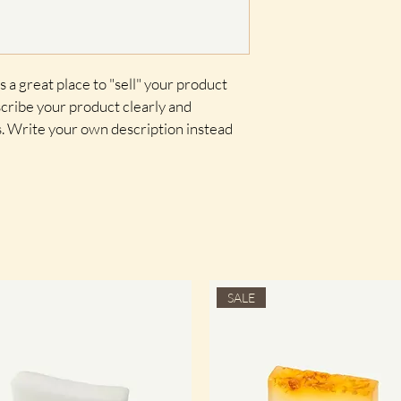
shipping policy is a gr
your customers that t
confidence.
s a great place to "sell" your product 
cribe your product clearly and 
. Write your own description instead 
SALE