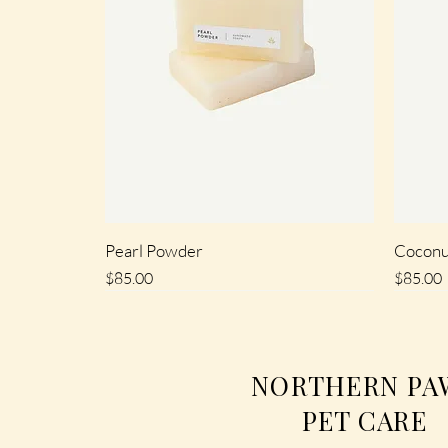
Pearl Powder
Coconu
Price
Price
$85.00
$85.00
SALE
SALE
SALE
SALE
NORTHERN PA
PET CARE