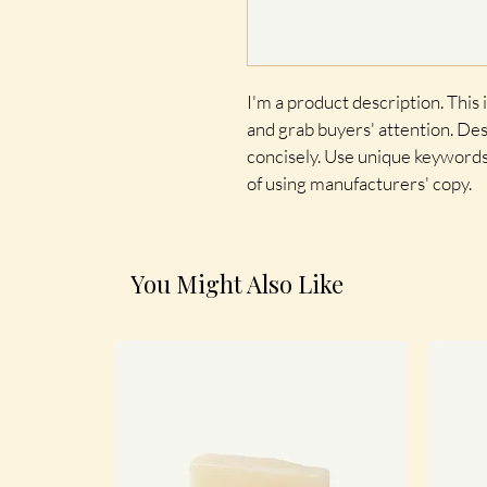
I'm a product description. This i
and grab buyers' attention. Des
concisely. Use unique keywords
of using manufacturers' copy.
You Might Also Like