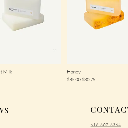
t Milk
Honey
Regular Price
Sale Price
$85.00
$80.75
SALE
CONTAC
WS
‪616-607-6364