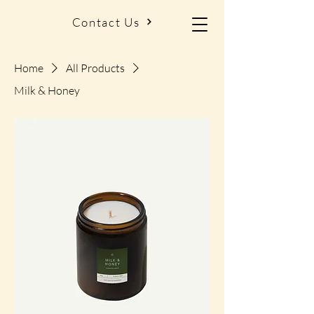
Contact Us
Home
All Products
Milk & Honey