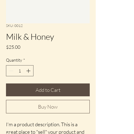
SKU: 0012
Milk & Honey
Price
$25.00
Quantity
*
Add to Cart
Buy Now
I'm a product description. This is a 
great place to "sell" your product and 