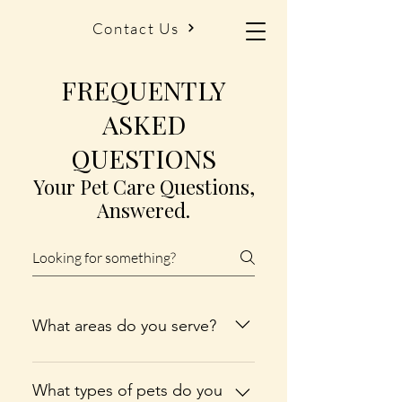
Contact Us
FREQUENTLY
ASKED
QUESTIONS
Your Pet Care Questions,
Answered.
What areas do you serve?
We proudly provide pet care
services in Bellaire, Central Lake,
What types of pets do you