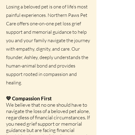
Losing a beloved pet is one of life’s most
painful experiences. Northern Paws Pet
Care offers one-on-one pet loss grief
support and memorial guidance to help
you and your family navigate the journey
with empathy, dignity, and care. Our
founder, Ashley, deeply understands the
human-animal bond and provides
support rooted in compassion and
healing.
💛 Compassion First
We believe that no one should have to
navigate the loss of a beloved pet alone,
regardless of financial circumstances. If
you need grief support or memorial
guidance but are facing financial