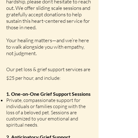
hardship, please don’t hesitate to reach
out. We offer sliding scale sessions and
gratefully accept donations to help
sustain this heart-centered service for
those in need.
Your healing matters—and we’re here
to walk alongside you with empathy,
not judgment.
Our pet loss & grief support services are
$25 per hour, and include:
1. One-on-One Grief Support Sessions
Private, compassionate support for
individuals or families coping with the
loss of a beloved pet. Sessions are
customized to your emotional and
spiritual needs.
2. Anticipatory Grief Support