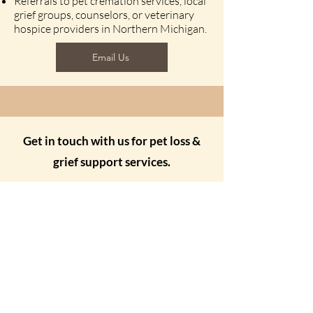
Referrals to pet cremation services, local
grief groups, counselors, or veterinary
hospice providers in Northern Michigan.
Email Us
Get in touch with us for pet loss &
grief support services.
Send Us a Message
Your Name
Your Email