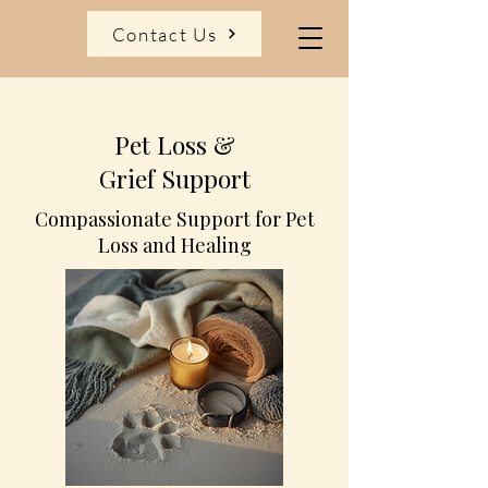
Contact Us
Pet Loss &
Grief Support
Compassionate Support for Pet
Loss and Healing