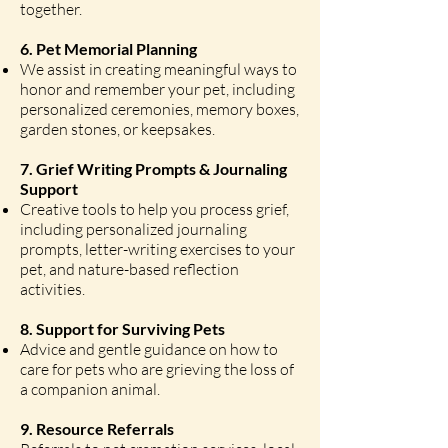
together.
6. Pet Memorial Planning
We assist in creating meaningful ways to
honor and remember your pet, including
personalized ceremonies, memory boxes,
garden stones, or keepsakes.
7. Grief Writing Prompts & Journaling
Support
Creative tools to help you process grief,
including personalized journaling
prompts, letter-writing exercises to your
pet, and nature-based reflection
activities.
8. Support for Surviving Pets
Advice and gentle guidance on how to
care for pets who are grieving the loss of
a companion animal.
9. Resource Referrals