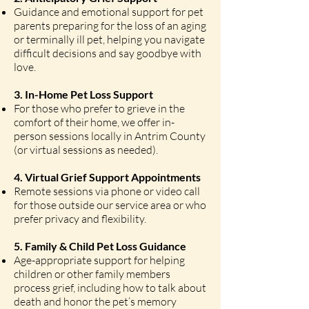
Guidance and emotional support for pet
parents preparing for the loss of an aging
or terminally ill pet, helping you navigate
difficult decisions and say goodbye with
love.
3. In-Home Pet Loss Support
For those who prefer to grieve in the
comfort of their home, we offer in-
person sessions locally in Antrim County
(or virtual sessions as needed).
4. Virtual Grief Support Appointments
Remote sessions via phone or video call
for those outside our service area or who
prefer privacy and flexibility.
5. Family & Child Pet Loss Guidance
Age-appropriate support for helping
children or other family members
process grief, including how to talk about
death and honor the pet’s memory