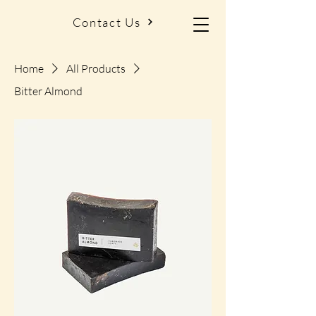
Contact Us
Home
All Products
Bitter Almond