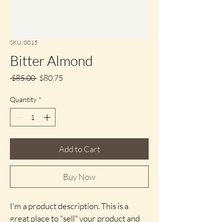
SKU: 0015
Bitter Almond
Regular
Sale
 $85.00 
$80.75
Price
Price
Quantity
*
Add to Cart
Buy Now
I'm a product description. This is a 
great place to "sell" your product and 