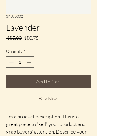
SKU: 0002
Lavender
Regular
Sale
 $85.00 
$80.75
Price
Price
Quantity
*
Add to Cart
Buy Now
I'm a product description. This is a 
great place to "sell" your product and 
grab buyers' attention. Describe your 