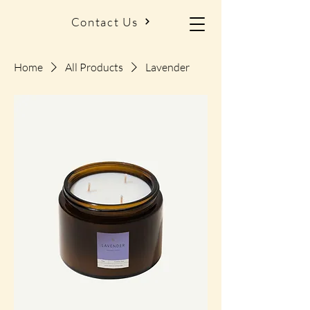
Contact Us
Home
All Products
Lavender