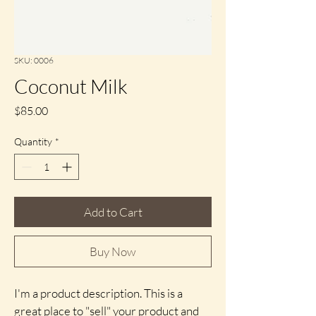
SKU: 0006
Coconut Milk
Price
$85.00
Quantity
*
Add to Cart
Buy Now
I'm a product description. This is a 
great place to "sell" your product and 