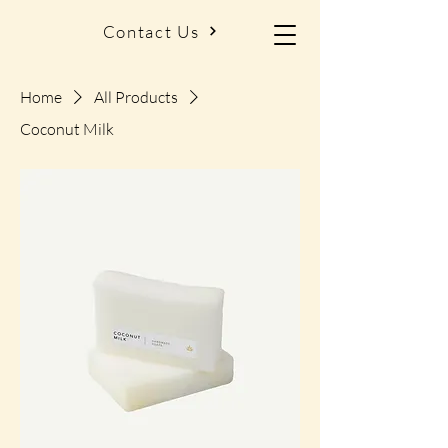
Contact Us
Home
All Products
Coconut Milk