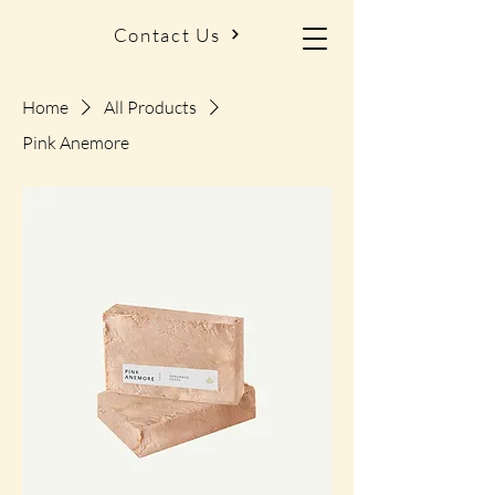
Contact Us
Home
All Products
Pink Anemore