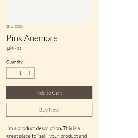
SKU: 0008
Pink Anemore
Price
$85.00
Quantity
*
Add to Cart
Buy Now
I'm a product description. This is a 
great place to "sell" your product and 