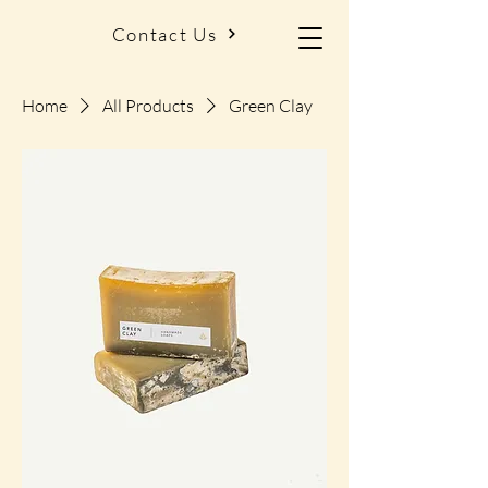
Contact Us
Home
All Products
Green Clay