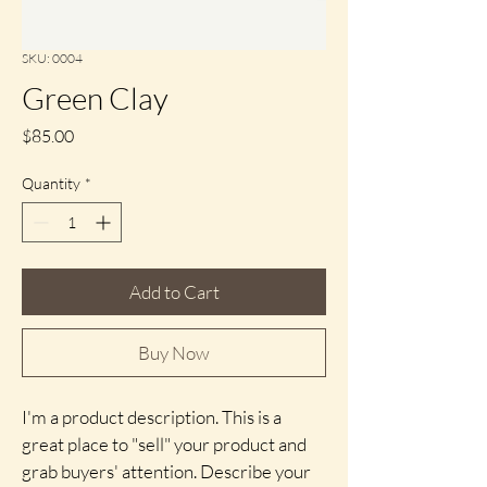
SKU: 0004
Green Clay
Price
$85.00
Quantity
*
Add to Cart
Buy Now
I'm a product description. This is a 
great place to "sell" your product and 
grab buyers' attention. Describe your 