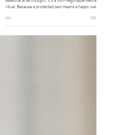
For our Northern Paws clients, paw care isn't a
seasonal afterthought. It's a non-negotiable wellness
ritual. Because a protected paw means a happy walk.
And a happy walk is the foundation of a content, well-
balanced pet. This isn't just another "buy this balm"
list. This is your definitive guide to transforming paw
care from a chore into a moment of connection—the
kind of quiet, attentive care that defines a truly
luxury pet-care experience.