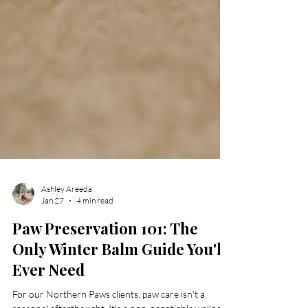
Ashley Areeda
Jan 27
4 min read
Paw Preservation 101: The
Only Winter Balm Guide You'll
Ever Need