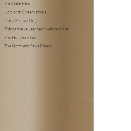
The Calm Files
Up North Observations
Not a Perfect Dog
Things We’ve Learned Walking Dogs
The Northern List
The Northern Paws Essays