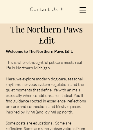
Contact Us
The Northern Paws
Edit
Welcome to The Northern Paws Edit.
This is where thoughtful pet care meets real
life in Northern Michigan.
Here, we explore modern dog care, seasonal
rhythms, nervous system regulation, and the
quiet moments that define life with animals —
especially when conditions aren’t ideal. You’ll
find guidance rooted in experience, reflections
on care and connection, and lifestyle pieces
inspired by living (and loving) up north.
Some posts are educational. Some are
reflective. Some are simply observations from