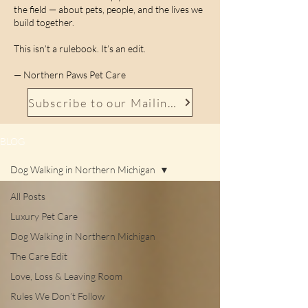
the field — about pets, people, and the lives we
build together.
This isn’t a rulebook. It’s an edit.
— Northern Paws Pet Care
Subscribe to our Mailing List
BLOG
Dog Walking in Northern Michigan
All Posts
Luxury Pet Care
Dog Walking in Northern Michigan
The Care Edit
Love, Loss & Leaving Room
Rules We Don’t Follow