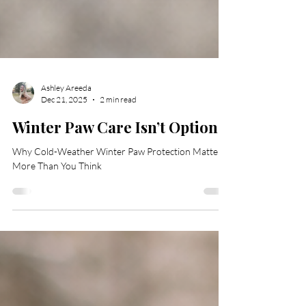
Ashley Areeda
Dec 21, 2025
2 min read
Winter Paw Care Isn’t Optional
Why Cold-Weather Winter Paw Protection Matters
More Than You Think