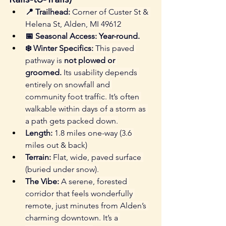
📍 Trailhead:
 Corner of Custer St & 
Helena St, Alden, MI 49612
📅 Seasonal Access:
Year-round.
❄️ Winter Specifics:
 This paved 
pathway is 
not plowed or 
groomed.
 Its usability depends 
entirely on snowfall and 
community foot traffic. It’s often 
walkable within days of a storm as 
a path gets packed down.
Length:
 1.8 miles one-way (3.6 
miles out & back)
Terrain:
 Flat, wide, paved surface 
(buried under snow).
The Vibe:
 A serene, forested 
corridor that feels wonderfully 
remote, just minutes from Alden’s 
charming downtown. It’s a 