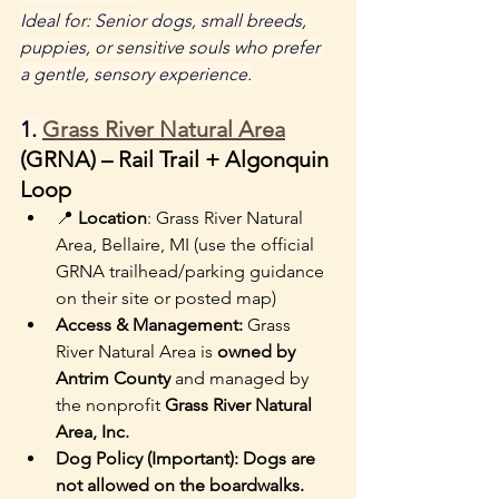
Ideal for: Senior dogs, small breeds, 
puppies, or sensitive souls who prefer 
a gentle, sensory experience.
1. 
Grass River Natural Area
(GRNA) – Rail Trail + Algonquin 
Loop
📍 
Location
: Grass River Natural 
Area, Bellaire, MI (use the official 
GRNA trailhead/parking guidance 
on their site or posted map)
Access & Management: 
Grass 
River Natural Area is 
owned by 
Antrim County
 and managed by 
the nonprofit 
Grass River Natural 
Area, Inc.
Dog Policy (Important): Dogs are 
not allowed on the boardwalks. 