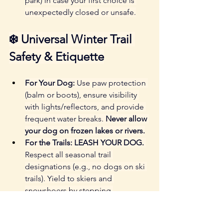
park) in case your first choice is 
unexpectedly closed or unsafe.
❄️ Universal Winter Trail 
Safety & Etiquette
For Your Dog:
 Use paw protection 
(balm or boots), ensure visibility 
with lights/reflectors, and provide 
frequent water breaks. 
Never allow 
your dog on frozen lakes or rivers.
For the Trails:
LEASH YOUR DOG.
Respect all seasonal trail 
designations (e.g., no dogs on ski 
trails). Yield to skiers and 
snowshoers by stepping 
completely off the packed track. 
Pack out all waste.