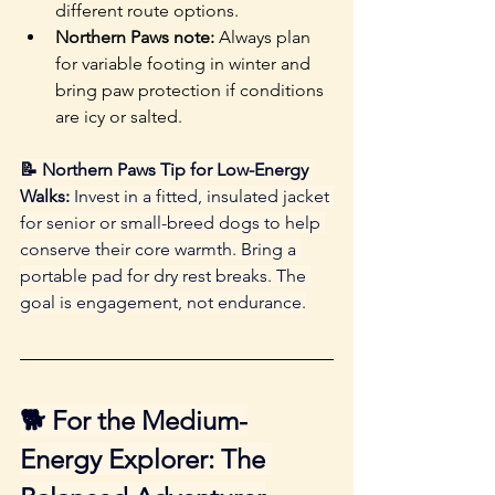
different route options. 
Northern Paws note: 
Always plan 
for variable footing in winter and 
bring paw protection if conditions 
are icy or salted.
📝 Northern Paws Tip for Low-Energy 
Walks:
 Invest in a fitted, insulated jacket 
for senior or small-breed dogs to help 
conserve their core warmth. Bring a 
portable pad for dry rest breaks. The 
goal is engagement, not endurance.
🐕 For the Medium-
Energy Explorer: The 