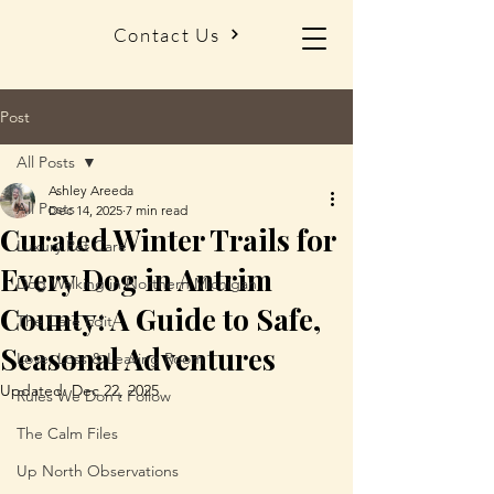
Contact Us
Post
All Posts
Ashley Areeda
All Posts
Dec 14, 2025
7 min read
Curated Winter Trails for
Luxury Pet Care
Every Dog in Antrim
Dog Walking in Northern Michigan
County: A Guide to Safe,
The Care Edit
Seasonal Adventures
Love, Loss & Leaving Room
Updated:
Dec 22, 2025
Rules We Don’t Follow
The Calm Files
Up North Observations