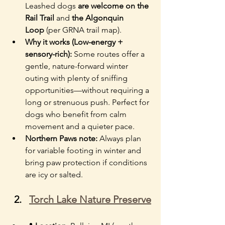
Leashed dogs 
are welcome on the 
Rail Trail
 and 
the Algonquin 
Loop
 (per GRNA trail map).
Why it works (Low-energy + 
sensory-rich):
 Some routes offer a 
gentle, nature-forward winter 
outing with plenty of sniffing 
opportunities—without requiring a 
long or strenuous push. Perfect for 
dogs who benefit from calm 
movement and a quieter pace.
Northern Paws note: 
Always plan 
for variable footing in winter and 
bring paw protection if conditions 
are icy or salted.
Torch Lake Nature Preserve