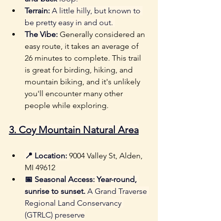
Terrain:
 A little hilly, but known to 
be pretty easy in and out. 
The Vibe:
Generally considered an 
easy route, it takes an average of 
26 minutes to complete. This trail 
is great for birding, hiking, and 
mountain biking, and it's unlikely 
you'll encounter many other 
people while exploring.
3. 
Coy Mountain Natural Area
📍 Location:
9004 Valley St, Alden, 
MI 49612
📅 Seasonal Access:
Year-round, 
sunrise to sunset.
 A Grand Traverse 
Regional Land Conservancy 
(GTRLC) preserve