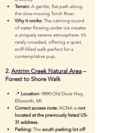
Terrain:
 A gentle, flat path along 
the slow-moving Torch River.
Why it works:
 The calming sound 
of water flowing under ice creates 
a uniquely serene atmosphere. It’s 
rarely crowded, offering a quiet, 
sniff-filled walk perfect for a 
contemplative pup.
2. 
Antrim Creek Natural Area
 – 
Forest to Shore Walk
📍 
Location
: 9890 Old Dixie Hwy, 
Ellsworth, MI
Correct access note:
 ACNA is 
not 
located at the previously listed US-
31 address.
Parking:
 The 
south parking lot off 