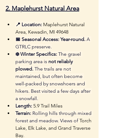
2. 
Maplehurst Natural Area
📍 Location:
Maplehurst Natural 
Area, Kewadin, MI 49648 
📅 Seasonal Access:
Year-round.
 A 
GTRLC preserve.
❄️ Winter Specifics:
 The gravel 
parking area is 
not reliably 
plowed.
 The trails are not 
maintained, but often become 
well-packed by snowshoers and 
hikers. Best visited a few days after 
a snowfall.
Length:
5.9 Trail Miles
Terrain:
 Rolling hills through mixed 
forest and meadow. Views of 
Torch 
Lake, Elk Lake, and Grand Traverse 
Bay.