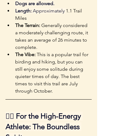
Dogs are allowed.
Length:
 Approximately 
1.1 Trail 
Miles
The Terrain: 
Generally considered 
a moderately challenging route, it 
takes an average of 26 minutes to 
complete. 
The Vibe:
 This is a popular trail for 
birding and hiking, but you can 
still enjoy some solitude during 
quieter times of day. The best 
times to visit this trail are July 
through October.
🐕‍🦺 For the High-Energy 
Athlete: The Boundless 