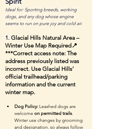
Spirit
Ideal for: Sporting breeds, working 
dogs, and any dog whose engine 
seems to run on pure joy and cold air.
1. 
Glacial Hills Natural Area – 
Winter Use Map Required
📍 
***
Correct access note:
 The 
address previously listed was 
incorrect. Use Glacial Hills’ 
official trailhead/parking 
information and the current 
winter map.
Dog Policy: 
Leashed dogs are 
welcome 
on permitted trails
. 
Winter use changes by grooming 
and designation, so always follow 