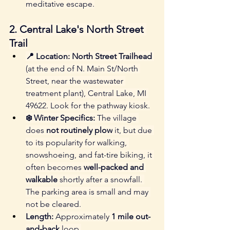
meditative escape.
2. Central Lake's North Street 
Trail
📍 Location:
North Street Trailhead
(at the end of N. Main St/North 
Street, near the wastewater 
treatment plant), Central Lake, MI 
49622. Look for the pathway kiosk.
❄️ Winter Specifics:
 The village 
does 
not routinely plow
 it, but due 
to its popularity for walking, 
snowshoeing, and fat-tire biking, it 
often becomes 
well-packed and 
walkable
 shortly after a snowfall. 
The parking area is small and may 
not be cleared.
Length:
 Approximately 
1 mile out-
and-back
 loop.