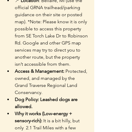
📍 
Location
: Bellaire, MI (use the 
official GRNA trailhead/parking 
guidance on their site or posted 
map). *Note: Please know it is only 
possible to access this property 
from SE Torch Lake Dr to Robinson 
Rd. Google and other GPS map 
services may try to direct you to 
another route, but the property 
isn’t accessible from them.
Access & Management: 
Protected, 
owned, and managed by the 
Grand Traverse Regional Land 
Conservancy.
Dog Policy: Leashed dogs are 
allowed. 
Why it works (Low-energy + 
sensory-rich):
 It is a bit hilly, but 
only  2.1 Trail Miles with a few 