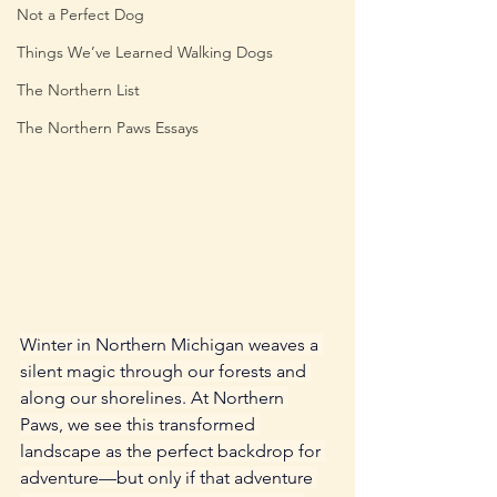
Not a Perfect Dog
Things We’ve Learned Walking Dogs
The Northern List
The Northern Paws Essays
Winter in Northern Michigan weaves a 
silent magic through our forests and 
along our shorelines. At Northern 
Paws, we see this transformed 
landscape as the perfect backdrop for 
adventure—but only if that adventure 