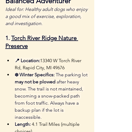
Balanced Adventurer
Ideal for: Healthy adult dogs who enjoy 
a good mix of exercise, exploration, 
and investigation.
1. 
Torch River Ridge Nature 
Preserve
📍 Location:
13340 W Torch River 
Rd, Rapid City, MI 49676
❄️ Winter Specifics:
 The parking lot 
may not be plowed
 after heavy 
snow. The trail is not maintained, 
becoming a snow-packed path 
from foot traffic. Always have a 
backup plan if the lot is 
inaccessible.
Length: 
4.1 Trail Miles (multiple 
choices)