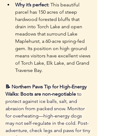
Why it’s perfect:
This beautiful 
parcel has 150 acres of steep 
hardwood forested bluffs that 
drain into Torch Lake and open 
meadows that surround Lake 
Maplehurst, a 60-acre spring-fed 
gem. Its position on high ground 
means visitors have excellent views 
of Torch Lake, Elk Lake, and Grand 
Traverse Bay.
📝 Northern Paws Tip for High-Energy 
Walks: Boots are non-negotiable
 to 
protect against ice balls, salt, and 
abrasion from packed snow. Monitor 
for overheating—high-energy dogs 
may not self-regulate in the cold. Post-
adventure, check legs and paws for tiny 