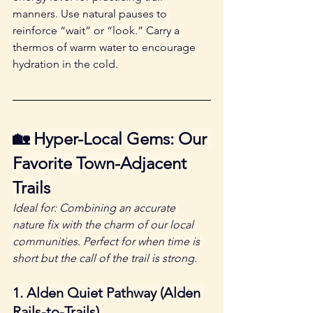
manners. Use natural pauses to 
reinforce “wait” or “look.” Carry a 
thermos of warm water to encourage 
hydration in the cold.
🏡 Hyper-Local Gems: Our 
Favorite Town-Adjacent 
Trails
Ideal for: Combining an accurate 
nature fix with the charm of our local 
communities. Perfect for when time is 
short but the call of the trail is strong.
1. Alden Quiet Pathway (Alden 
Rails-to-Trails)