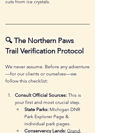
cuts from ice crystals.
🔍 The Northern Paws 
Trail Verification Protocol
We never assume. Before any adventure
—for our clients or ourselves—we 
follow this checklist:
Consult Official Sources:
 This is 
your first and most crucial step.
State Parks:
 Michigan DNR 
Park Explorer Page & 
individual park pages.
Conservancy Lands:
Grand 