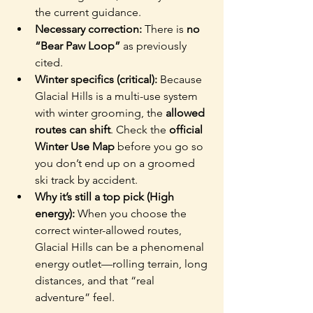
the current guidance.
Necessary correction: 
There is 
no 
“Bear Paw Loop”
 as previously 
cited.
Winter specifics (critical): 
Because 
Glacial Hills is a multi-use system 
with winter grooming, the 
allowed 
routes can shift
. Check the 
official 
Winter Use Map
 before you go so 
you don’t end up on a groomed 
ski track by accident.
Why it’s still a top pick (High 
energy): 
When you choose the 
correct winter-allowed routes, 
Glacial Hills can be a phenomenal 
energy outlet—rolling terrain, long 
distances, and that “real 
adventure” feel.