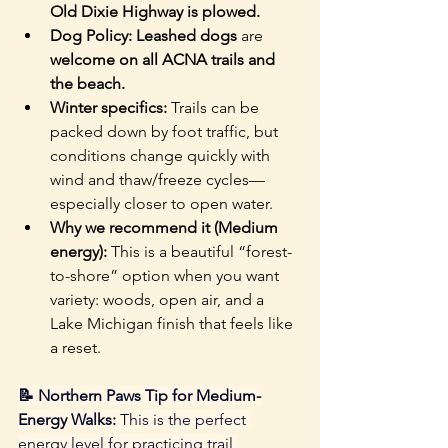
Old Dixie Highway is plowed.
Dog Policy: Leashed dogs
 are 
welcome on all ACNA trails and 
the beach.
Winter specifics:
 Trails can be 
packed down by foot traffic, but 
conditions change quickly with 
wind and thaw/freeze cycles—
especially closer to open water.
Why we recommend it (Medium 
energy): 
This is a beautiful “forest-
to-shore” option when you want 
variety: woods, open air, and a 
Lake Michigan finish that feels like 
a reset.
📝 Northern Paws Tip for Medium-
Energy Walks:
 This is the perfect 
energy level for practicing trail 