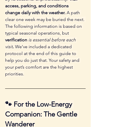
access, parking, and conditions 
change daily with the weather.
 A path 
clear one week may be buried the next. 
The following information is based on 
typical seasonal operations, but 
verification 
is essential before each 
visit
.
 We’ve included a dedicated 
protocol at the end of this guide to 
help you do just that. Your safety and 
your pet’s comfort are the highest 
priorities.
🐾 For the Low-Energy 
Companion: The Gentle 
Wanderer