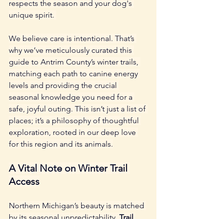
respects the season and your dog's 
unique spirit. 
We believe care is intentional. That’s 
why we’ve meticulously curated this 
guide to Antrim County’s winter trails, 
matching each path to canine energy 
levels and providing the crucial 
seasonal knowledge you need for a 
safe, joyful outing. This isn’t just a list of 
places; it’s a philosophy of thoughtful 
exploration, rooted in our deep love 
for this region and its animals.
A Vital Note on Winter Trail 
Access
Northern Michigan’s beauty is matched 
by its seasonal unpredictability. 
Trail 