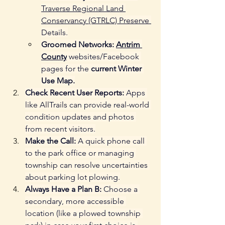
Traverse Regional Land 
Conservancy (GTRLC) Preserve 
Details.
Groomed Networks:
Antrim 
County
 websites/Facebook 
pages for the 
current Winter 
Use Map.
Check Recent User Reports:
 Apps 
like AllTrails can provide real-world 
condition updates and photos 
from recent visitors.
Make the Call:
 A quick phone call 
to the park office or managing 
township can resolve uncertainties 
about parking lot plowing.
Always Have a Plan B:
 Choose a 
secondary, more accessible 
location (like a plowed township 