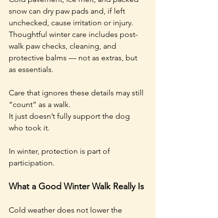
snow can dry paw pads and, if left 
unchecked, cause irritation or injury. 
Thoughtful winter care includes post-
walk paw checks, cleaning, and 
protective balms — not as extras, but 
as essentials.
Care that ignores these details may still 
“count” as a walk.
It just doesn’t fully support the dog 
who took it.
In winter, protection is part of 
participation.
What a Good Winter Walk Really Is
Cold weather does not lower the 