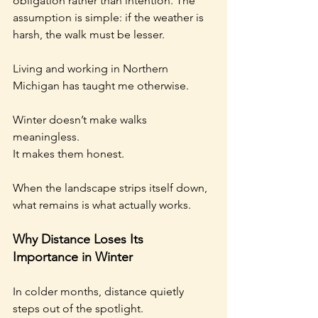
obligation rather than intention. The 
assumption is simple: if the weather is 
harsh, the walk must be lesser.
Living and working in Northern 
Michigan has taught me otherwise.
Winter doesn’t make walks 
meaningless.
It makes them honest.
When the landscape strips itself down, 
what remains is what actually works.
Why Distance Loses Its 
Importance in Winter
In colder months, distance quietly 
steps out of the spotlight.