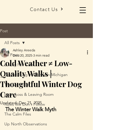
Contact Us
Post
All Posts
Ashley Areeda
All Posts
Dec 20, 2025
3 min read
Cold Weather ≠ Low-
Luxury Pet Care
Quality Walks |
Dog Walking in Northern Michigan
Thoughtful Winter Dog
The Care Edit
Care
Love, Loss & Leaving Room
Updated:
Dec 21, 2025
Rules We Don’t Follow
The Winter Walk Myth
The Calm Files
Up North Observations