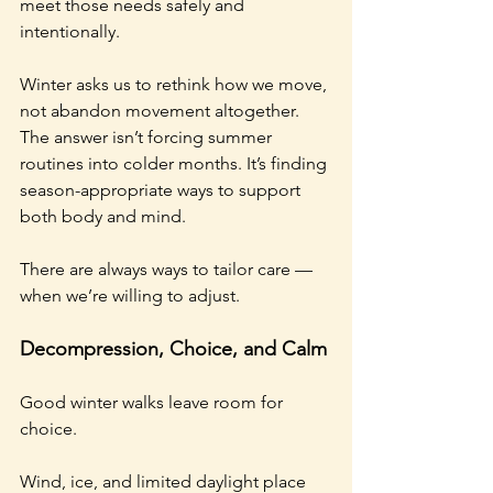
meet those needs safely and 
intentionally.
Winter asks us to rethink how we move, 
not abandon movement altogether. 
The answer isn’t forcing summer 
routines into colder months. It’s finding 
season-appropriate ways to support 
both body and mind.
There are always ways to tailor care — 
when we’re willing to adjust.
Decompression, Choice, and Calm
Good winter walks leave room for 
choice.
Wind, ice, and limited daylight place 