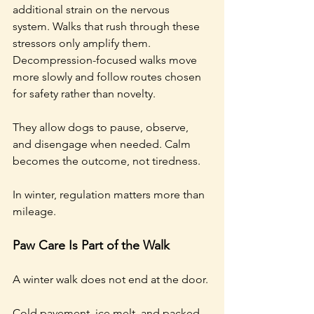
additional strain on the nervous 
system. Walks that rush through these 
stressors only amplify them. 
Decompression-focused walks move 
more slowly and follow routes chosen 
for safety rather than novelty.
They allow dogs to pause, observe, 
and disengage when needed. Calm 
becomes the outcome, not tiredness.
In winter, regulation matters more than 
mileage.
Paw Care Is Part of the Walk
A winter walk does not end at the door.
Cold pavement, ice melt, and packed 