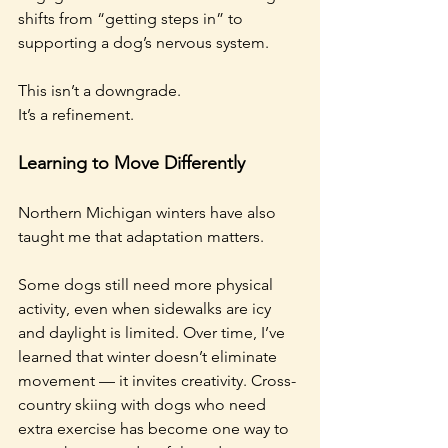
shifts from “getting steps in” to 
supporting a dog’s nervous system.
This isn’t a downgrade.
It’s a refinement.
Learning to Move Differently
Northern Michigan winters have also 
taught me that adaptation matters.
Some dogs still need more physical 
activity, even when sidewalks are icy 
and daylight is limited. Over time, I’ve 
learned that winter doesn’t eliminate 
movement — it invites creativity. Cross-
country skiing with dogs who need 
extra exercise has become one way to 