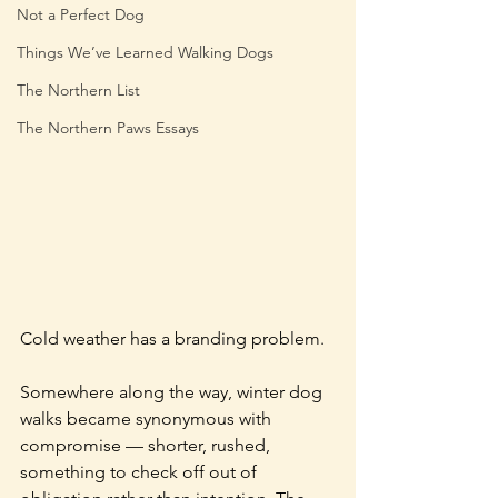
Not a Perfect Dog
Things We’ve Learned Walking Dogs
The Northern List
The Northern Paws Essays
Cold weather has a branding problem.
Somewhere along the way, winter dog 
walks became synonymous with 
compromise — shorter, rushed, 
something to check off out of 