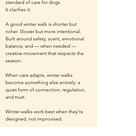
standard of care for dogs.
It clarifies it.
A good winter walk is shorter but 
richer. Slower but more intentional. 
Built around safety, scent, emotional 
balance, and — when needed — 
creative movement that respects the 
season.
When care adapts, winter walks 
become something else entirely: a 
quiet form of connection, regulation, 
and trust.
Winter walks work best when they’re 
designed, not improvised.
—