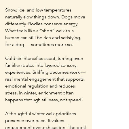
Snow, ice, and low temperatures 
naturally slow things down. Dogs move 
differently. Bodies conserve energy. 
What feels like a “short” walk to a 
human can still be rich and satisfying 
for a dog — sometimes more so.
Cold air intensifies scent, turning even 
familiar routes into layered sensory 
experiences. Sniffing becomes work — 
real mental engagement that supports 
emotional regulation and reduces 
stress. In winter, enrichment often 
happens through stillness, not speed.
A thoughtful winter walk prioritizes 
presence over pace. It values 
engagement over exhaustion. The goal 