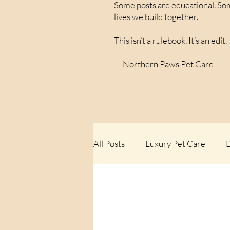
Some posts are educational. Som
lives we build together.
This isn’t a rulebook. It’s an edit.
— Northern Paws Pet Care
All Posts
Luxury Pet Care
D
Rules We Don’t Follow
The
Things We’ve Learned Walking