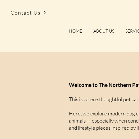
Contact Us
HOME
ABOUT US
SERVI
Welcome to The Northern Paw
This is where thoughtful pet car
Here, we explore modern dog car
animals — especially when condit
and lifestyle pieces inspired by l