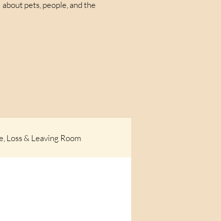
 about pets, people, and the
e, Loss & Leaving Room
og