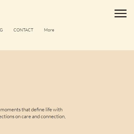
G
CONTACT
More
moments that define life with
lections on care and connection,