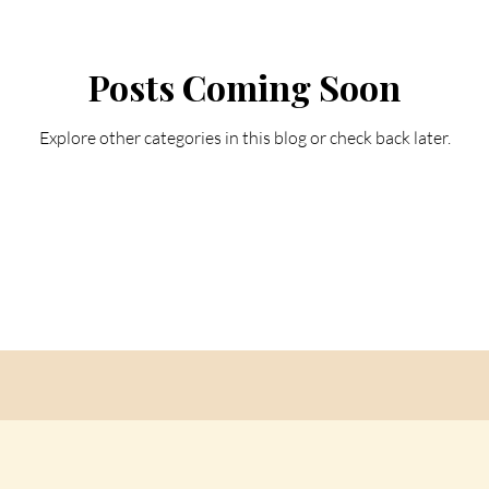
Posts Coming Soon
Explore other categories in this blog or check back later.