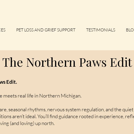
CES
PET LOSS AND GRIEF SUPPORT
TESTIMONIALS
BLO
The Northern Paws Edit
s Edit.
e meets real life in Northern Michigan.
e, seasonal rhythms, nervous system regulation, and the quiet 
ions aren’t ideal. You’ll find guidance rooted in experience, ref
iving (and loving) up north.