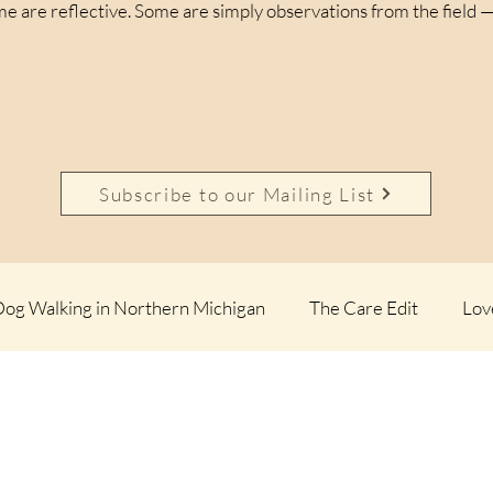
e are reflective. Some are simply observations from the field —
Subscribe to our Mailing List
og Walking in Northern Michigan
The Care Edit
Lov
 Calm Files
Up North Observations
Not a Perfect D
 Dogs
The Northern List
The Northern Paws Essays