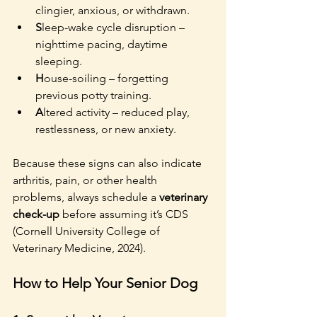
clingier, anxious, or withdrawn.
S
leep-wake cycle disruption – 
nighttime pacing, daytime 
sleeping.
H
ouse-soiling – forgetting 
previous potty training.
A
ltered activity – reduced play, 
restlessness, or new anxiety.
Because these signs can also indicate 
arthritis, pain, or other health 
problems, always schedule a 
veterinary 
check-up
 before assuming it’s CDS 
(Cornell University College of 
Veterinary Medicine, 2024).
How to Help Your Senior Dog