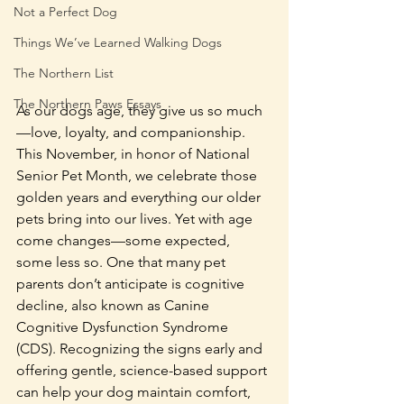
Not a Perfect Dog
Things We’ve Learned Walking Dogs
The Northern List
The Northern Paws Essays
As our dogs age, they give us so much
—love, loyalty, and companionship. 
This November, in honor of National 
Senior Pet Month, we celebrate those 
golden years and everything our older 
pets bring into our lives. Yet with age 
come changes—some expected, 
some less so. One that many pet 
parents don’t anticipate is cognitive 
decline, also known as Canine 
Cognitive Dysfunction Syndrome 
(CDS). Recognizing the signs early and 
offering gentle, science-based support 
can help your dog maintain comfort, 