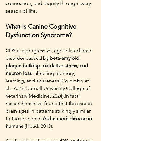
connection, and dignity through every 
season of life.
What Is Canine Cognitive 
Dysfunction Syndrome?
CDS is a progressive, age-related brain 
disorder caused by 
beta-amyloid 
plaque buildup, oxidative stress, and 
neuron loss
, affecting memory, 
learning, and awareness (Colombo et 
al., 2023; Cornell University College of 
Veterinary Medicine, 2024).In fact, 
researchers have found that the canine 
brain ages in patterns strikingly similar 
to those seen in 
Alzheimer’s disease in 
humans
 (Head, 2013).