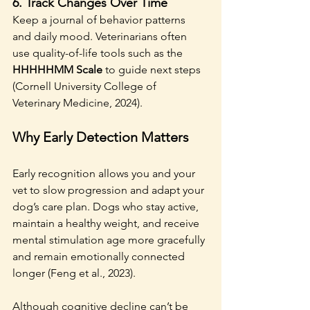
6. 
Track Changes Over Time
Keep a journal of behavior patterns 
and daily mood. Veterinarians often 
use quality-of-life tools such as the 
HHHHHMM Scale
 to guide next steps 
(Cornell University College of 
Veterinary Medicine, 2024).
Why Early Detection Matters
Early recognition allows you and your 
vet to slow progression and adapt your 
dog’s care plan. Dogs who stay active, 
maintain a healthy weight, and receive 
mental stimulation age more gracefully 
and remain emotionally connected 
longer (Feng et al., 2023).
Although cognitive decline can’t be 