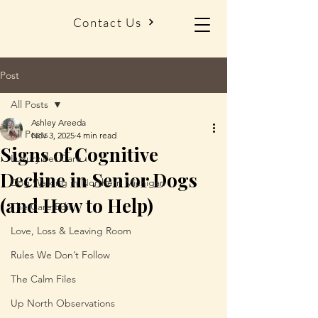
Contact Us
Post
All Posts
Ashley Areeda
All Posts
Nov 3, 2025
4 min read
Signs of Cognitive
Luxury Pet Care
Decline in Senior Dogs
Dog Walking in Northern Michigan
(and How to Help)
The Care Edit
Love, Loss & Leaving Room
Rules We Don’t Follow
The Calm Files
Up North Observations