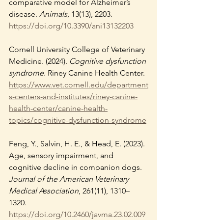
comparative model for Alzheimer’s 
disease. 
Animals
, 13(13), 2203. 
https://doi.org/10.3390/ani13132203
Cornell University College of Veterinary 
Medicine. (2024). 
Cognitive dysfunction 
syndrome.
 Riney Canine Health Center. 
https://www.vet.cornell.edu/department
s-centers-and-institutes/riney-canine-
health-center/canine-health-
topics/cognitive-dysfunction-syndrome
Feng, Y., Salvin, H. E., & Head, E. (2023). 
Age, sensory impairment, and 
cognitive decline in companion dogs. 
Journal of the American Veterinary 
Medical Association
, 261(11), 1310–
1320. 
https://doi.org/10.2460/javma.23.02.009