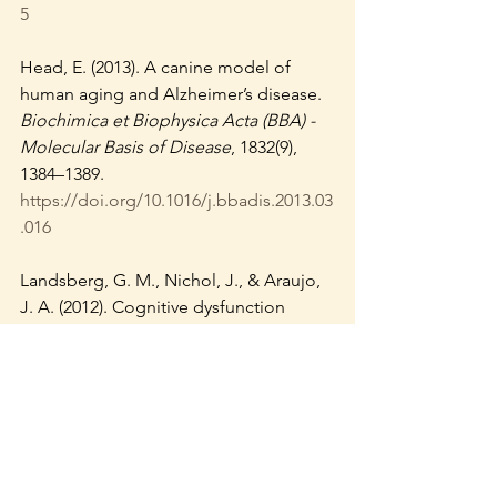
5
Head, E. (2013). A canine model of 
human aging and Alzheimer’s disease. 
Biochimica et Biophysica Acta (BBA) - 
Molecular Basis of Disease
, 1832(9), 
1384–1389. 
https://doi.org/10.1016/j.bbadis.2013.03
.016
Landsberg, G. M., Nichol, J., & Araujo, 
J. A. (2012). Cognitive dysfunction 
syndrome: A disease of canine and 
feline brain aging. 
Veterinary Clinics: 
Small Animal Practice
, 42(4), 749–768. 
https://doi.org/10.1016/j.cvsm.2012.04.0
03
Overall, K. L. (2013). 
Manual of clinical 