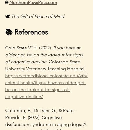
🌐 
NorthernPawsPets.com
🕊️ 
The Gift of Peace of Mind.
📚 References
Colo State VTH. (2022). 
If you have an 
older pet, be on the lookout for signs 
of cognitive decline.
 Colorado State 
University Veterinary Teaching Hospital. 
https://vetmedbiosci.colostate.edu/vth/
animal-health/if-you-have-an-older-pet-
be-on-the-lookout-for-signs-of-
cognitive-decline/
Colombo, E., Di Trani, G., & Prato-
Previde, E. (2023). Cognitive 
dysfunction syndrome in aging dogs: A 