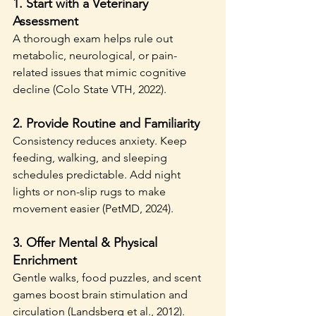
1. 
Start with a Veterinary 
Assessment
A thorough exam helps rule out 
metabolic, neurological, or pain-
related issues that mimic cognitive 
decline (Colo State VTH, 2022).
2. 
Provide Routine and Familiarity
Consistency reduces anxiety. Keep 
feeding, walking, and sleeping 
schedules predictable. Add night 
lights or non-slip rugs to make 
movement easier (PetMD, 2024).
3. 
Offer Mental & Physical 
Enrichment
Gentle walks, food puzzles, and scent 
games boost brain stimulation and 
circulation (Landsberg et al., 2012).