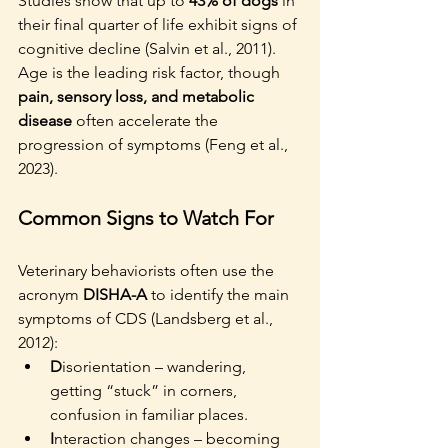
Studies show that up to 
43% of dogs
 in 
their final quarter of life exhibit signs of 
cognitive decline (Salvin et al., 2011). 
Age is the leading risk factor, though 
pain, sensory loss, and metabolic 
disease
 often accelerate the 
progression of symptoms (Feng et al., 
2023).
Common Signs to Watch For
Veterinary behaviorists often use the 
acronym 
DISHA-A
 to identify the main 
symptoms of CDS (Landsberg et al., 
2012):
D
isorientation – wandering, 
getting “stuck” in corners, 
confusion in familiar places.
I
nteraction changes – becoming 