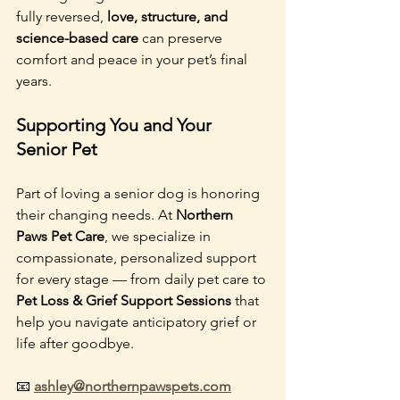
fully reversed, 
love, structure, and 
science-based care
 can preserve 
comfort and peace in your pet’s final 
years.
Supporting You and Your 
Senior Pet
Part of loving a senior dog is honoring 
their changing needs. At 
Northern 
Paws Pet Care
, we specialize in 
compassionate, personalized support 
for every stage — from daily pet care to 
Pet Loss & Grief Support Sessions
 that 
help you navigate anticipatory grief or 
life after goodbye.
📧 
ashley@northernpawspets.com