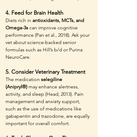
4. 
Feed for Brain Health
Diets rich in 
antioxidants, MCTs, and 
Omega-3s
 can improve cognitive 
performance (Pan et al., 2018). Ask your 
vet about science-backed senior 
formulas such as Hill’s b/d or Purina 
NeuroCare.
5. 
Consider Veterinary Treatment
The medication 
selegiline 
(Anipryl®)
 may enhance alertness, 
activity, and sleep (Head, 2013). Pain 
management and anxiety support, 
such as the use of medications like 
gabapentin and trazodone, are equally 
important for overall comfort.