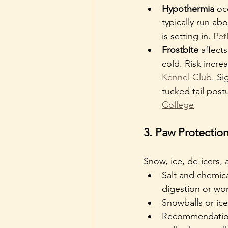
Hypothermia
 oc
typically run ab
is setting in. 
Pe
Frostbite
 affect
cold. Risk incre
Kennel Club
.
 Si
tucked tail post
College
3. Paw Protection
Snow, ice, de-icers,
Salt and chemica
digestion or wor
Snowballs or ic
Recommendation: