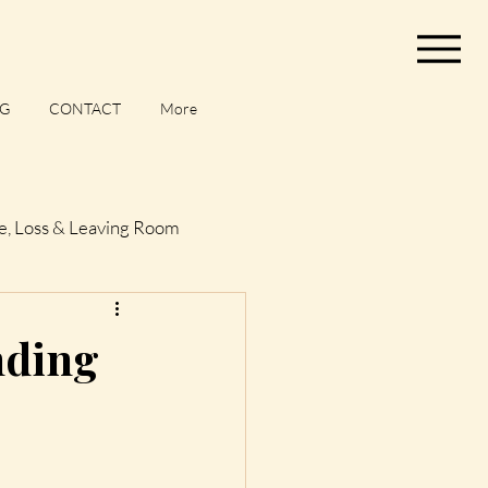
G
CONTACT
More
e, Loss & Leaving Room
og
nding