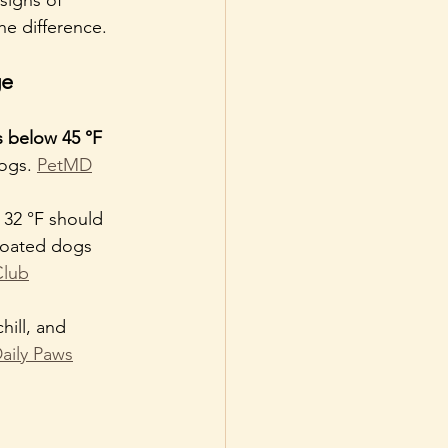
he difference.
ge
 below 45 °F 
ogs. 
PetMD
 32 °F should 
coated dogs 
Club
ill, and 
aily Paws