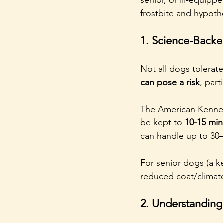
frostbite and hypoth
1. Science-Backe
Not all dogs tolerat
can pose a risk
, part
The American Kennel 
be kept to 
10-15 min
can handle up to 30–
For senior dogs (a k
reduced coat/climate 
2. Understanding