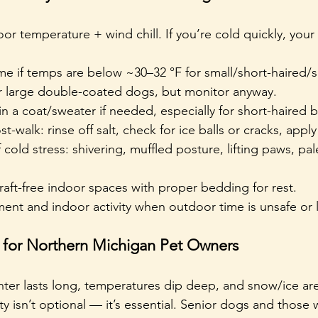
r temperature + wind chill. If you’re cold quickly, your d
me if temps are below ~30–32 °F for small/short-haired/s
or large double-coated dogs, but monitor anyway.
n a coat/sweater if needed, especially for short-haired 
-walk: rinse off salt, check for ice balls or cracks, apply
cold stress: shivering, muffled posture, lifting paws, pal
aft-free indoor spaces with proper bedding for rest.
ent and indoor activity when outdoor time is unsafe or l
s for Northern Michigan Pet Owners
nter lasts long, temperatures dip deep, and snow/ice are
ty isn’t optional — it’s essential. Senior dogs and those 