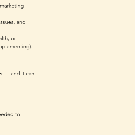
 marketing-
issues, and 
lth, or 
upplementing).
s — and it can 
eeded to 