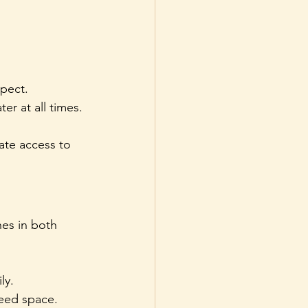
pect.
r at all times.
ate access to 
es in both 
ly.
eed space.