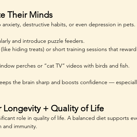
te Their Minds
anxiety, destructive habits, or even depression in pets.
larly and introduce puzzle feeders.
(like hiding treats) or short training sessions that rewar
window perches or “cat TV” videos with birds and fish.
eps the brain sharp and boosts confidence — especially
r Longevity + Quality of Life
ificant role in quality of life. A balanced diet supports e
th and immunity.