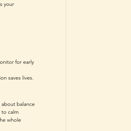
s your 
nitor for early 
on saves lives.
is about balance 
 to calm 
the whole 