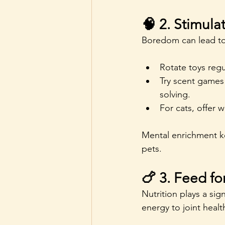
🧠 2. Stimula
Boredom can lead to 
Rotate toys regu
Try scent games 
solving.
For cats, offer 
Mental enrichment ke
pets.
🍗 3. Feed fo
Nutrition plays a sign
energy to joint heal