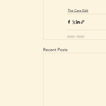
The Care Edit
Recent Posts