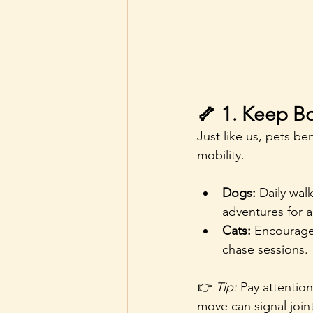
🦴 1. Keep B
Just like us, pets b
mobility.
Dogs:
 Daily wal
adventures for a
Cats:
 Encourage 
chase sessions.
👉 
Tip:
 Pay attentio
move can signal joint p