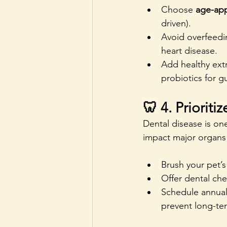
Choose 
age-app
driven).
Avoid overfeedin
heart disease.
Add healthy extr
probiotics for g
🦷 4. Prioriti
Dental disease is o
impact major organs 
Brush your pet’s
Offer dental che
Schedule annual
prevent long-te