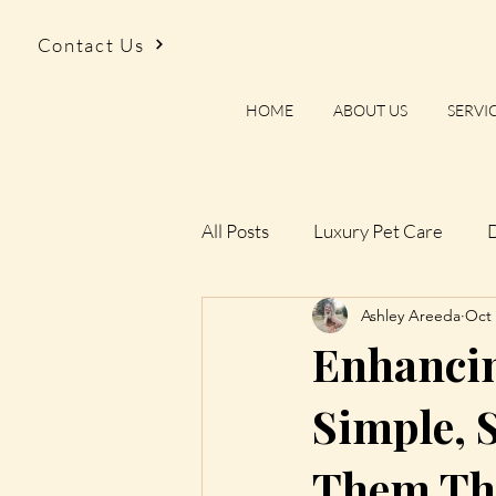
Contact Us
HOME
ABOUT US
SERVI
All Posts
Luxury Pet Care
D
Ashley Areeda
Oct 
Rules We Don’t Follow
The
Enhancing
Things We’ve Learned Walking
Simple, 
Them Th