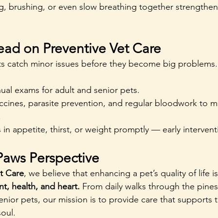
, brushing, or even slow breathing together strengthen
ead on Preventive Vet Care
its catch minor issues before they become big problems.
ual exams for adult and senior pets.
cines, parasite prevention, and regular bloodwork to mo
.
in appetite, thirst, or weight promptly — early interventi
Paws Perspective
t Care
, we believe that enhancing a pet’s quality of life 
t, health, and heart. 
From daily walks through the pines
nior pets, our mission is to provide care that supports 
oul.