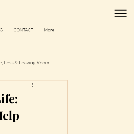
G
CONTACT
More
e, Loss & Leaving Room
og
ife:
Help