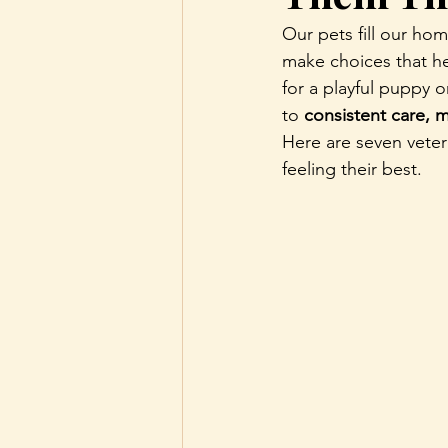
Our pets fill our ho
make choices that he
for a playful puppy 
to 
consistent care, 
Here are seven vete
feeling their best.