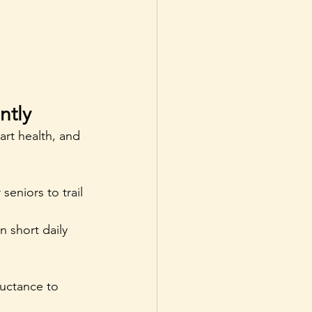
ntly
art health, and 
seniors to trail 
 short daily 
luctance to 