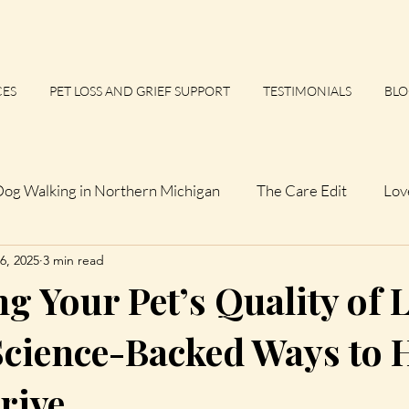
CES
PET LOSS AND GRIEF SUPPORT
TESTIMONIALS
BLO
og Walking in Northern Michigan
The Care Edit
Lov
6, 2025
3 min read
 Calm Files
Up North Observations
Not a Perfect D
 Your Pet’s Quality of L
 Dogs
The Northern List
The Northern Paws Essays
Science-Backed Ways to 
rive