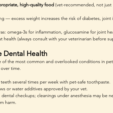
ropriate, high-quality food
 (vet-recommended, not just
g — excess weight increases the risk of diabetes, joint 
as: omega-3s for inflammation, glucosamine for joint hea
ut health (always consult with your veterinarian before s
ze Dental Health
ne of the most common and overlooked conditions in pet
over time.
 teeth several times per week with pet-safe toothpaste.
ws or water additives approved by your vet.
 dental checkups; cleanings under anesthesia may be n
rm harm.