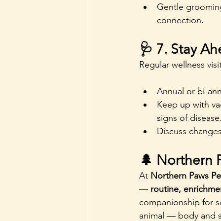
Gentle grooming
connection.
🩺 7. Stay Ah
Regular wellness vis
Annual or bi-ann
Keep up with vac
signs of disease
Discuss changes 
🌲 Northern 
At 
Northern Paws Pe
— 
routine, enrichmen
companionship for se
animal — body and s