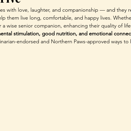
mes with love, laughter, and companionship — and they re
lp them live long, comfortable, and happy lives. Whethe
or a wise senior companion, enhancing their quality of l
mental stimulation, good nutrition, and emotional connec
rinarian-endorsed and Northern Paws-approved ways to 