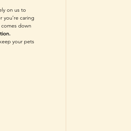
ly on us to 
r you’re caring 
ife comes down 
tion.
keep your pets 