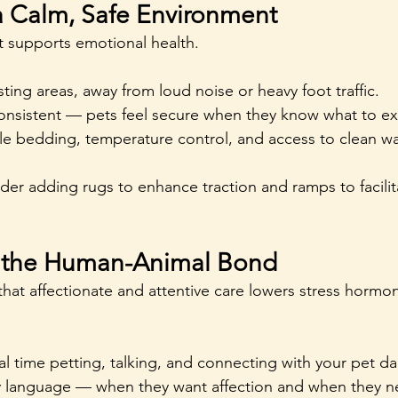
 a Calm, Safe Environment
 supports emotional health.
sting areas, away from loud noise or heavy foot traffic.
onsistent — pets feel secure when they know what to ex
e bedding, temperature control, and access to clean wate
ider adding rugs to enhance traction and ramps to facilit
e the Human-Animal Bond
hat affectionate and attentive care lowers stress hormon
l time petting, talking, and connecting with your pet dai
y language — when they want affection and when they n