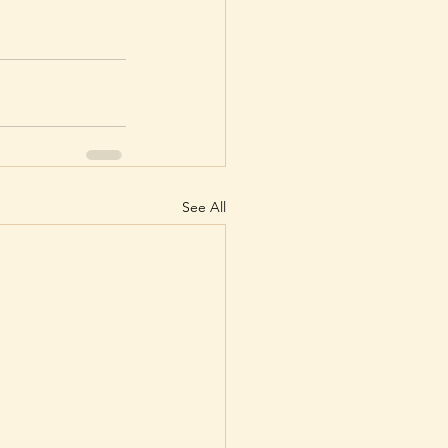
See All