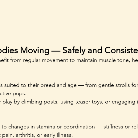
odies Moving — Safely and Consiste
enefit from regular movement to maintain muscle tone, he
ks suited to their breed and age — from gentle strolls for 
ctive pups.
play by climbing posts, using teaser toys, or engaging in
n to changes in stamina or coordination — stiffness or re
ain, arthritis, or early illness.