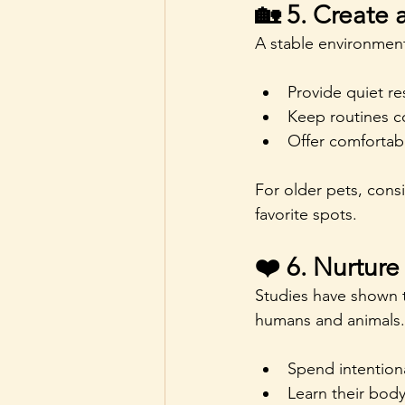
🏡 5. Create
A stable environment
Provide quiet re
Keep routines c
Offer comfortabl
For older pets, cons
favorite spots.
❤️ 6. Nurtur
Studies have shown t
humans and animals.
Spend intentiona
Learn their bod