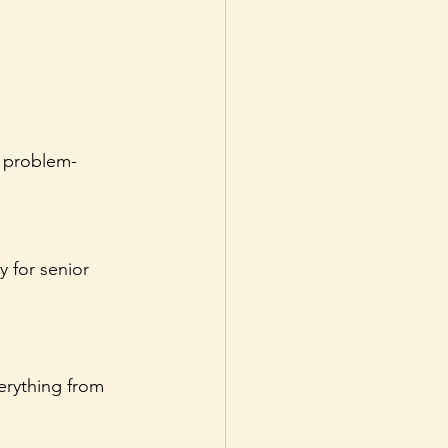
d problem-
 for senior 
verything from 